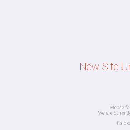
New Site U
Please fo
We are currently
It's o